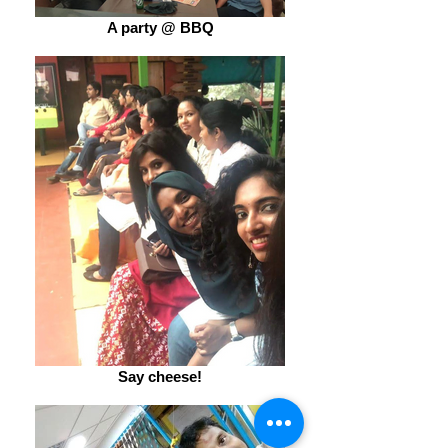
A party @ BBQ
Say cheese!