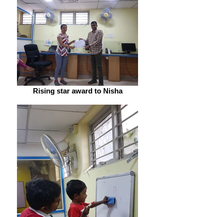
Rising star award to Nisha