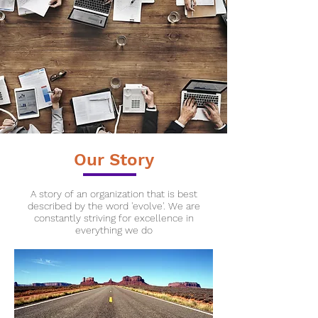
Our Story
A story of an organization that is best
described by the word '
evolve'. We are
constantly striving for excellence in
everything we do