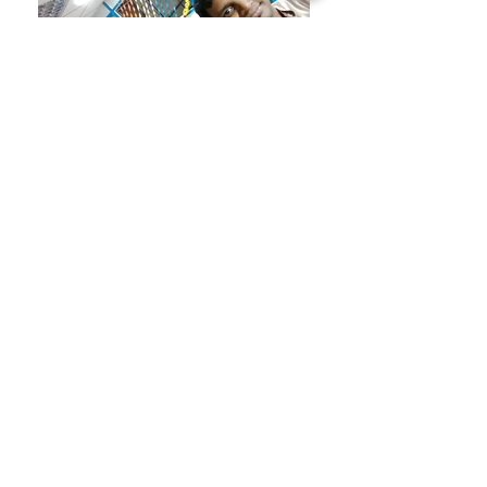
A quiet Diwali celebration
Tricolor