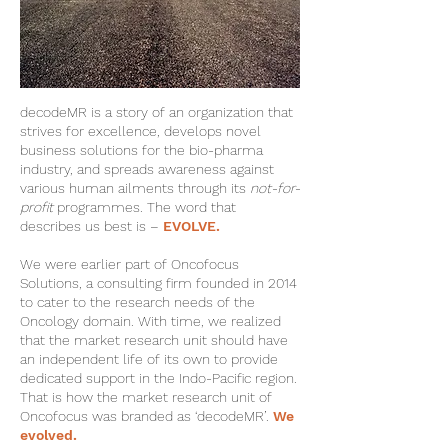
decodeMR is a story of an organization that
strives for excellence, develops novel
business solutions for the bio-pharma
industry, and spreads awareness against
various human ailments through its
not-for-
profit
programmes. The word that
describes us best is –
EVOLVE.
We were earlier part of Oncofocus
Solutions, a consulting firm founded in 2014
to cater to the research needs of the
Oncology domain. With time, we realized
that the market research unit should have
an independent life of its own to provide
dedicated support in the Indo-Pacific region.
That is how the market research unit of
Oncofocus was branded as ‘decodeMR’.
We
evolved.