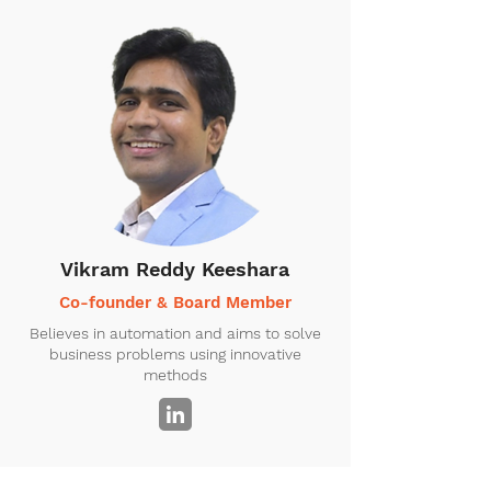
Vikram Reddy Keeshara
Co-founder & Board Member
Believes in automation and aims to solve
business problems using innovative
methods