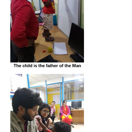
The child is the father of the Man