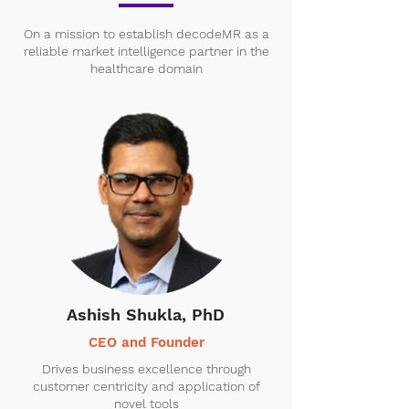
On a mission to establish decodeMR as a
reliable market intelligence partner in the
healthcare domain
Ashish Shukla, PhD
CEO and Founder
Drives business excellence through
customer centricity and application of
novel tools