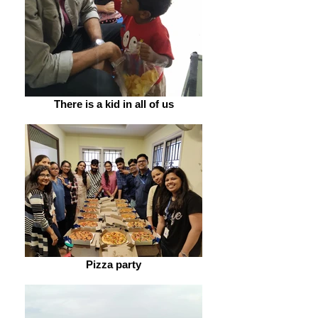
There is a kid in all of us
Pizza party