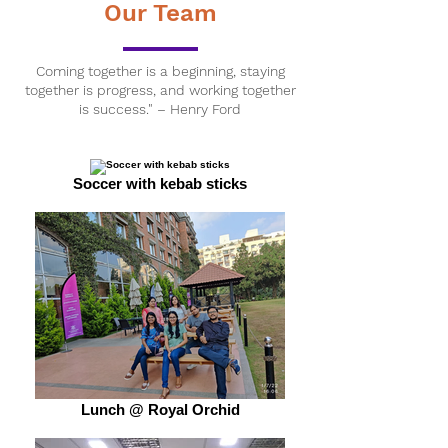
Our Team
Coming together is a beginning, staying
together is progress, and working together
is success." – Henry Ford
Soccer with kebab sticks
Lunch @ Royal Orchid