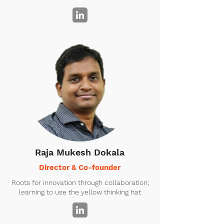
Raja Mukesh Dokala
Director & Co-founder
Roots for innovation through collaboration;
learning to use the yellow thinking hat