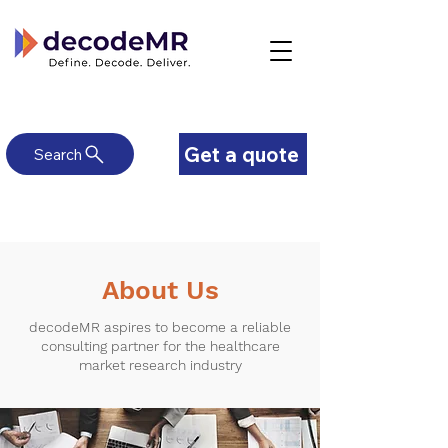
Get a quote
Search
About Us
decodeMR aspires to become a reliable
consulting partner for the healthcare
market research industry