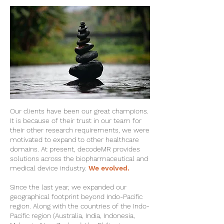
Our clients have been our great champions.
It is because of their trust in our team for
their other research requirements, we were
motivated to expand to other healthcare
domains. At present, decodeMR provides
solutions across the biopharmaceutical and
medical device industry.
We evolved.
Since the last year, we expanded our
geographical footprint beyond Indo-Pacific
region. Along with the countries of the Indo-
Pacific region (Australia, India, Indonesia,