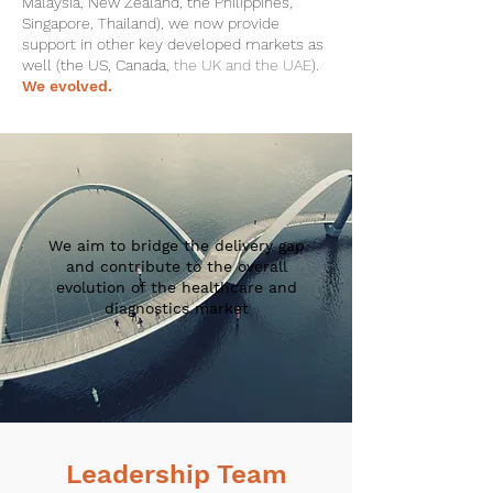
Malaysia, New Zealand, the Philippines,
Singapore, Thailand), we now provide
support in other key developed markets as
well (the US, Canada,
the UK and the UAE
).
We evolved.
We aim to bridge the delivery gap
and contribute to the overall
evolution of the healthcare and
diagnostics market
Leadership Team