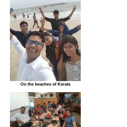
On the beaches of Kerala