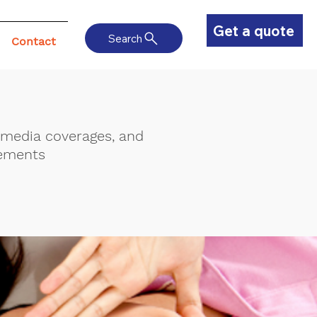
Get a quote
Search
Contact
, media coverages, and
ements