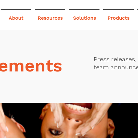
About
Resources
Solutions
Products
ements
Press releases
team announc