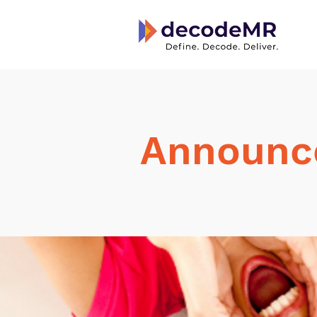
Announc